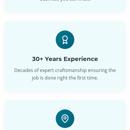
30+ Years Experience
Decades of expert craftsmanship ensuring the
job is done right the first time.