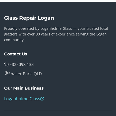
Glass Repair Logan
Proudly operated by Loganholme Glass — your trusted local
glaziers with over 30 years of experience serving the Logan
community.
Contact Us
0400 098 133
Shailer Park, QLD
Our Main Business
Loganholme Glass