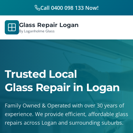
Call 0400 098 133 Now!
Glass Repair Logan
By Loganholme Glass
Trusted Local
Glass Repair in Logan
Family Owned & Operated with over 30 years of
experience. We provide efficient, affordable glass
repairs across Logan and surrounding suburbs.