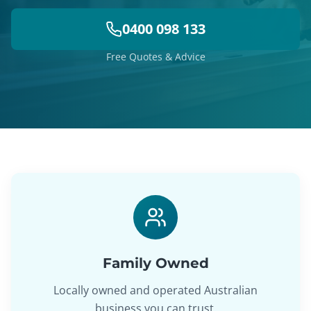
0400 098 133
Free Quotes & Advice
Family Owned
Locally owned and operated Australian
business you can trust.