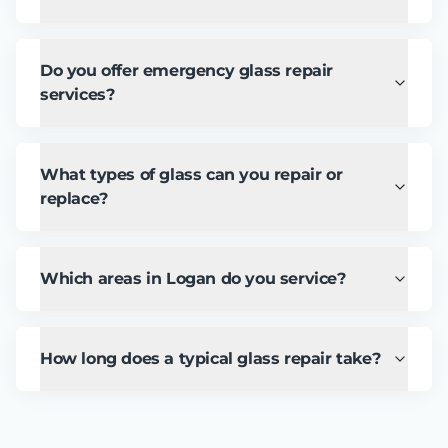
Do you offer emergency glass repair
services?
What types of glass can you repair or
replace?
Which areas in Logan do you service?
How long does a typical glass repair take?