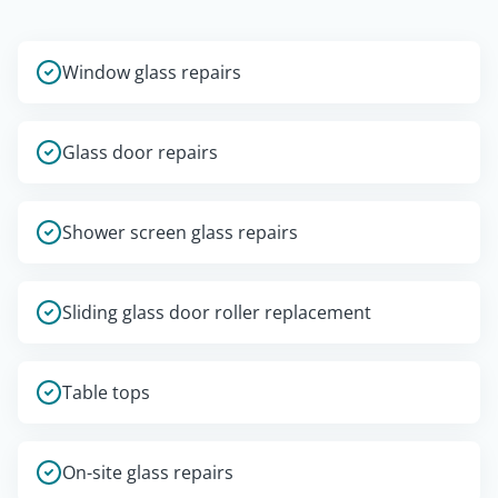
Window glass repairs
Glass door repairs
Shower screen glass repairs
Sliding glass door roller replacement
Table tops
On-site glass repairs