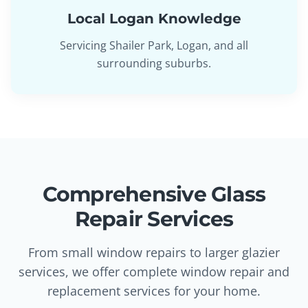
Local Logan Knowledge
Servicing Shailer Park, Logan, and all
surrounding suburbs.
Comprehensive Glass
Repair Services
From small window repairs to larger glazier
services, we offer complete window repair and
replacement services for your home.