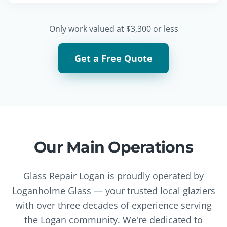
Only work valued at $3,300 or less
Get a Free Quote
Our Main Operations
Glass Repair Logan is proudly operated by
Loganholme Glass — your trusted local glaziers
with over three decades of experience serving
the Logan community. We're dedicated to