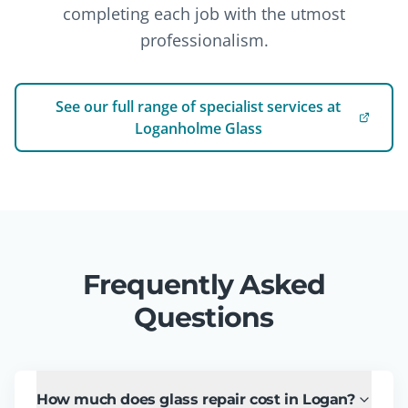
completing each job with the utmost
professionalism.
See our full range of specialist services at
Loganholme Glass
Frequently Asked
Questions
How much does glass repair cost in Logan?